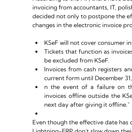
invoicing from accountants, IT, poli
decided not only to postpone the ef
changes in the electronic invoice pr
KSeF will not cover consumer in
Tickets that function as invoices
be excluded from KSeF.
Invoices from cash registers and
current form until December 31,
n the event of a failure on the
invoices offline outside the KS
next day after giving it offline."
Even though the effective date has 
Lightning-ERP don't slow down their