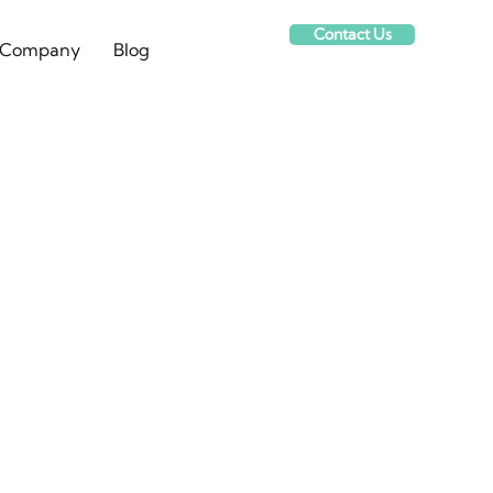
Contact Us
Company
Blog