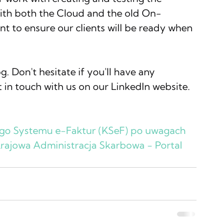
with both the Cloud and the old On-
t to ensure our clients will be ready when 
. Don't hesitate if you'll have any 
t in touch with us on our LinkedIn website.
ego Systemu e-Faktur (KSeF) po uwagach 
Krajowa Administracja Skarbowa - Portal 