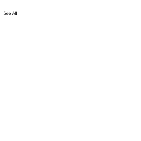
See All