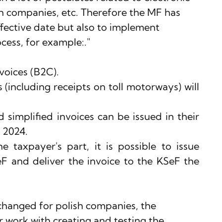
sh companies, etc. Therefore the MF has 
fective date but also to implement 
ocess, for example:."
voices (B2C).
 (including receipts on toll motorways) will 
 simplified invoices can be issued in their 
 2024.
 taxpayer's part, it is possible to issue 
eF and deliver the invoice to the KSeF the 
changed for polish companies, the 
 work with creating and testing the 