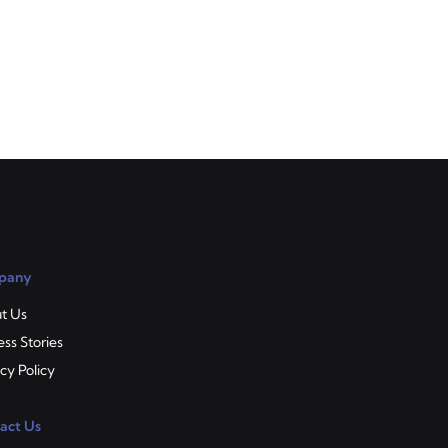
a
of
pany
t Us
ss Stories
cy Policy
act Us