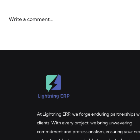
LlamaPars
LlamaIndex'
Benchmark
first docum
Enterprise
Write a comment...
benchmark b
Here's what 
enterprise
AI & Automation Strategy
Workato-po
for Manufacturers and
workflows.
Distributors — The Decision
Handbook
At Lightning ERP, we forge enduring partnerships w
clients. With every project, we bring unwavering
commitment and professionalism, ensuring your ne