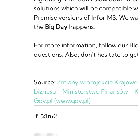
solutions which will be compatible 
Premise versions of Infor M3. We wan
the 
Big Day
 happens.
For more information, follow our Blog
questions. Also, don't hesitate to ge
Source: 
Zmiany w projekcie Krajow
biznesu - Ministerstwo Finansów - 
Gov.pl
 (
www.gov.pl
)