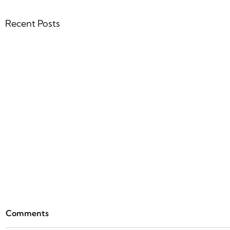
Recent Posts
ParseBen
Comments
Everythin