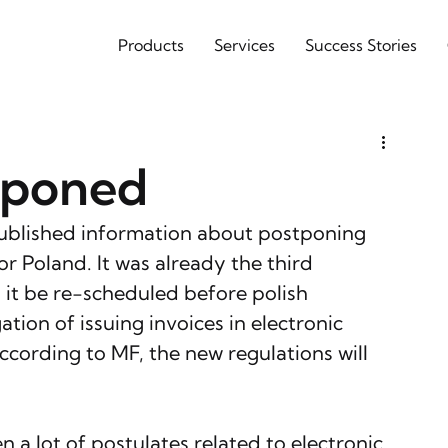
Products
Services
Success Stories
tponed
published information about postponing 
r Poland. It was already the third 
 it be re-scheduled before polish 
tion of issuing invoices in electronic 
cording to MF, the new regulations will 
 a lot of postulates related to electronic 