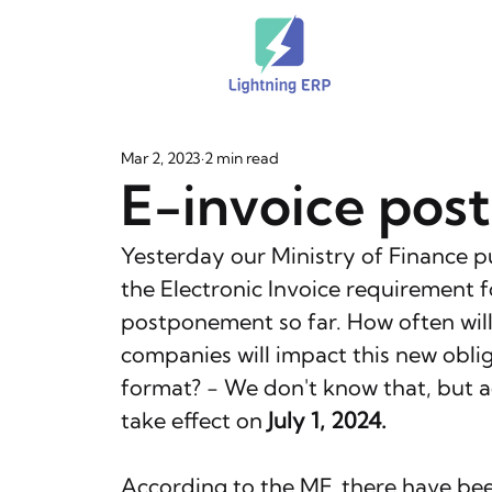
Mar 2, 2023
2 min read
E-invoice pos
Yesterday our Ministry of Finance 
the Electronic Invoice requirement fo
postponement so far. How often will
companies will impact this new obliga
format? - We don't know that, but ac
take effect on 
July 1, 2024.
According to the MF, there have been