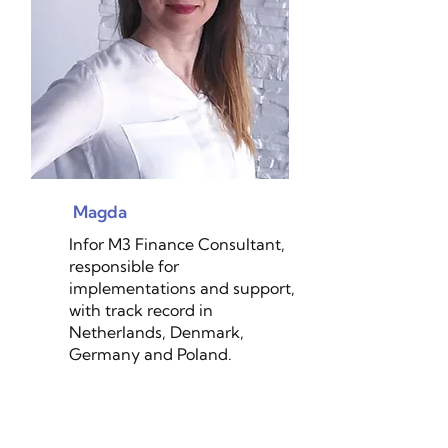
Magda
Infor M3 Finance Consultant,
responsible for
implementations and support,
with track record in
Netherlands, Denmark,
Germany and Poland.