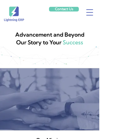
Contact Us
Advancement and Beyond
Our Story to Your
Success