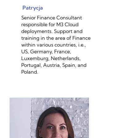
Patrycja
Senior Finance Consultant
responsible for M3 Cloud
deployments. Support and
training in the area of Finance
within various countries, i.e.,
US, Germany, France,
Luxemburg, Netherlands,
Portugal, Austria, Spain, and
Poland.