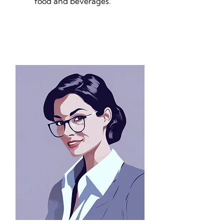
food and beverages.