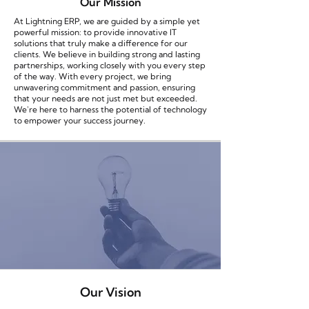
Our Mission
At Lightning ERP, we are guided by a simple yet
powerful mission: to provide innovative IT
solutions that truly make a difference for our
clients. We believe in building strong and lasting
partnerships, working closely with you every step
of the way. With every project, we bring
unwavering commitment and passion, ensuring
that your needs are not just met but exceeded.
We're here to harness the potential of technology
to empower your success journey.
Our Vision