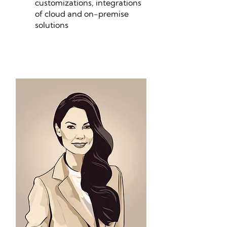
customizations, integrations
of cloud and on-premise
solutions