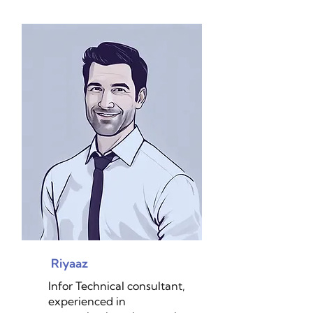
Riyaaz
Infor Technical consultant,
experienced in