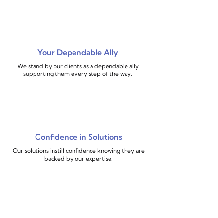
Your Dependable Ally
We stand by our clients as a dependable ally
supporting them every step of the way.
Confidence in Solutions
Our solutions instill confidence knowing they are
backed by our expertise.