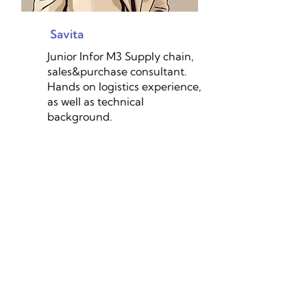
Savita
Junior Infor M3 Supply chain,
sales&purchase consultant.
Hands on logistics experience,
as well as technical
background.