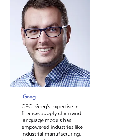
Greg
CEO. Greg's expertise in
finance, supply chain and
language models has
empowered industries like
industrial manufacturing,