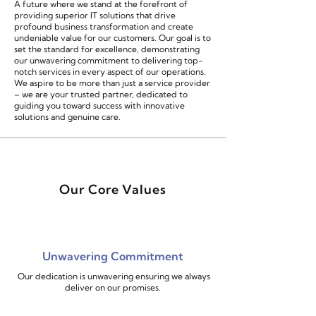
A future where we stand at the forefront of
providing superior IT solutions that drive
profound business transformation and create
undeniable value for our customers. Our goal is to
set the standard for excellence, demonstrating
our unwavering commitment to delivering top-
notch services in every aspect of our operations.
We aspire to be more than just a service provider
– we are your trusted partner, dedicated to
guiding you toward success with innovative
solutions and genuine care.
Our Core Values
Unwavering Commitment
Our dedication is unwavering ensuring we always
deliver on our promises.