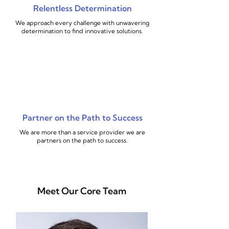
Relentless Determination
We approach every challenge with unwavering
determination to find innovative solutions.
Partner on the Path to Success
We are more than a service provider we are
partners on the path to success.
Meet Our Core Team