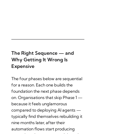
The Right Sequence — and 
Why Getting It Wrong Is 
Expensive
The four phases below are sequential 
for a reason. Each one builds the 
foundation the next phase depends 
on. Organisations that skip Phase 1 — 
because it feels unglamorous 
compared to deploying AI agents — 
typically find themselves rebuilding it 
nine months later, after their 
automation flows start producing 