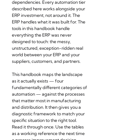
dependencies. Every automation tier 
described here works alongside your 
ERP investment, not around it. The 
ERP handles what it was built for. The 
tools in this handbook handle 
everything the ERP was never 
designed to touch: the messy, 
unstructured, exception-ridden real 
world between your ERP and your 
suppliers, customers, and partners.
This handbook maps the landscape 
as it actually exists — four 
fundamentally different categories of 
automation — against the processes 
that matter most in manufacturing 
and distribution. It then gives you a 
diagnostic framework to match your 
specific situation to the right tool. 
Read it through once. Use the tables 
as a working reference the next time 