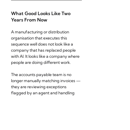
What Good Looks Like Two 
Years From Now
A manufacturing or distribution 
organisation that executes this 
sequence well does not look like a 
company that has replaced people 
with AI. It looks like a company where 
people are doing different work.
The accounts payable team is no 
longer manually matching invoices — 
they are reviewing exceptions 
flagged by an agent and handling 
supplier relationships that require 
negotiation and judgment. Supply 
chain planners are not building 
forecast spreadsheets — they are 
interrogating AI-generated scenarios 
and making strategic calls about risk 