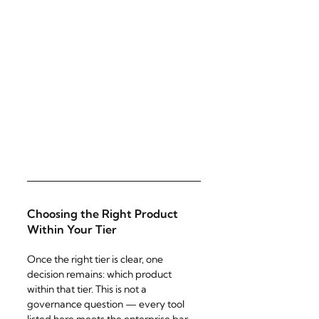
Choosing the Right Product 
Within Your Tier
Once the right tier is clear, one 
decision remains: which product 
within that tier. This is not a 
governance question — every tool 
listed here meets the enterprise bar 