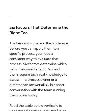
Six Factors That Determine the 
Right Tool
The tier cards give you the landscape. 
Before you can apply them to a 
specific process, you need a 
consistent way to evaluate that 
process. Six factors determine which 
tier is the correct match. None of 
them require technical knowledge to 
assess — a process owner or a 
director can answer all six in a short 
conversation with the team running 
the process today.
Read the table below vertically to 
understand a tier’s overall profile, or 