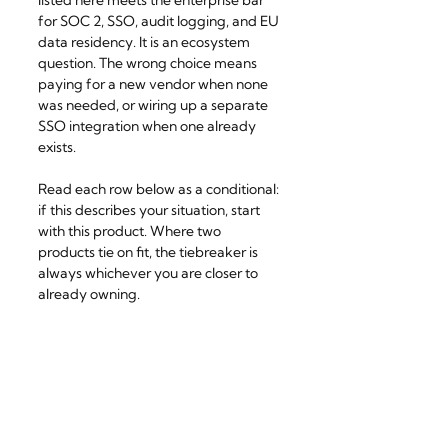
for SOC 2, SSO, audit logging, and EU 
data residency. It is an ecosystem 
question. The wrong choice means 
paying for a new vendor when none 
was needed, or wiring up a separate 
SSO integration when one already 
exists.
Read each row below as a conditional: 
if this describes your situation, start 
with this product. Where two 
products tie on fit, the tiebreaker is 
always whichever you are closer to 
already owning.