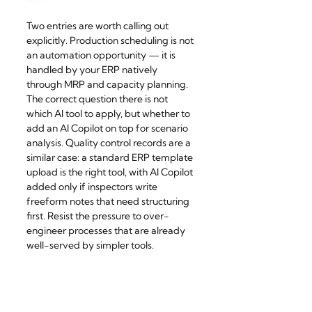
Two entries are worth calling out 
explicitly. Production scheduling is not 
an automation opportunity — it is 
handled by your ERP natively 
through MRP and capacity planning. 
The correct question there is not 
which AI tool to apply, but whether to 
add an AI Copilot on top for scenario 
analysis. Quality control records are a 
similar case: a standard ERP template 
upload is the right tool, with AI Copilot 
added only if inspectors write 
freeform notes that need structuring 
first. Resist the pressure to over-
engineer processes that are already 
well-served by simpler tools.