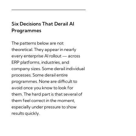
Six Decisions That Derail AI 
Programmes
The patterns below are not 
theoretical. They appear in nearly 
every enterprise AI rollout — across 
ERP platforms, industries, and 
company sizes. Some derail individual 
processes. Some derail entire 
programmes. None are difficult to 
avoid once you know to look for 
them. The hard part is that several of 
them feel correct in the moment, 
especially under pressure to show 
results quickly.