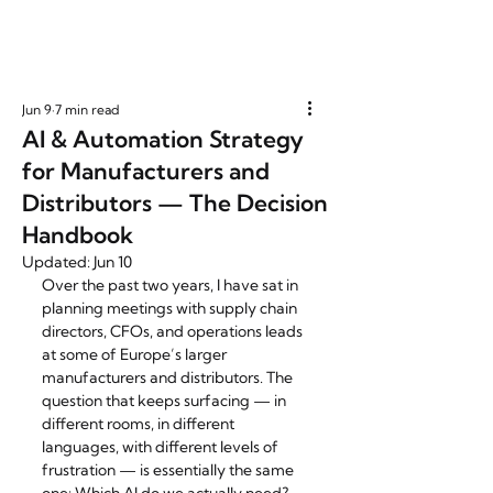
Jun 9
7 min read
AI & Automation Strategy
for Manufacturers and
Distributors — The Decision
Handbook
Updated:
Jun 10
Over the past two years, I have sat in 
planning meetings with supply chain 
directors, CFOs, and operations leads 
at some of Europe’s larger 
manufacturers and distributors. The 
question that keeps surfacing — in 
different rooms, in different 
languages, with different levels of 
frustration — is essentially the same 