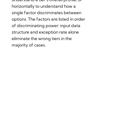
horizontally to understand how a 
single factor discriminates between 
options. The factors are listed in order 
of discriminating power: input data 
structure and exception rate alone 
eliminate the wrong tiers in the 
majority of cases.