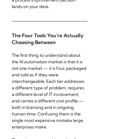
a process improvement decision 
lands on your desk.
The Four Tools You’re Actually 
Choosing Between
The first thing to understand about 
the AI automation market is that it is 
not one market — it is four, packaged 
and sold as if they were 
interchangeable. Each tier addresses 
a different type of problem, requires 
a different level of IT involvement, 
and carries a different cost profile — 
both in licensing and in ongoing 
human time. Confusing them is the 
single most expensive mistake large 
enterprises make.