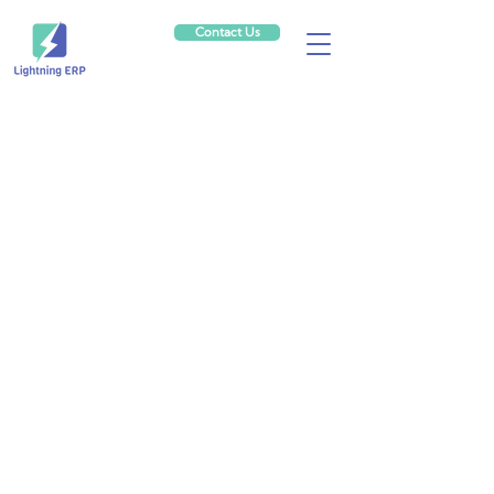
Contact Us