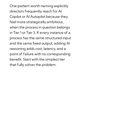
One pattern worth naming explicitly: 
directors frequently reach for AI 
Copilot or AI Autopilot because they 
feel more strategically ambitious, 
when the process in question belongs 
in Tier 1 or Tier 3. If every instance of a 
process has the same structured input 
and the same fixed output, adding AI 
reasoning adds cost, latency, and a 
point of failure with no corresponding 
benefit. Start with the simplest tier 
that fully solves the problem.