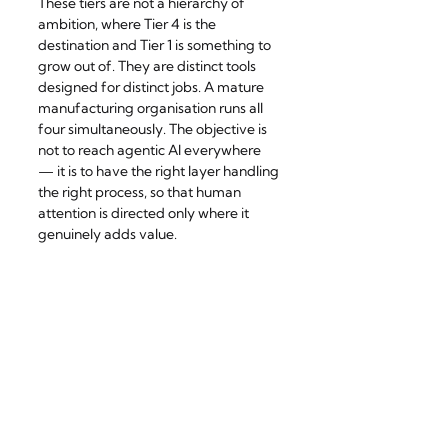
These tiers are not a hierarchy of 
ambition, where Tier 4 is the 
destination and Tier 1 is something to 
grow out of. They are distinct tools 
designed for distinct jobs. A mature 
manufacturing organisation runs all 
four simultaneously. The objective is 
not to reach agentic AI everywhere 
— it is to have the right layer handling 
the right process, so that human 
attention is directed only where it 
genuinely adds value.