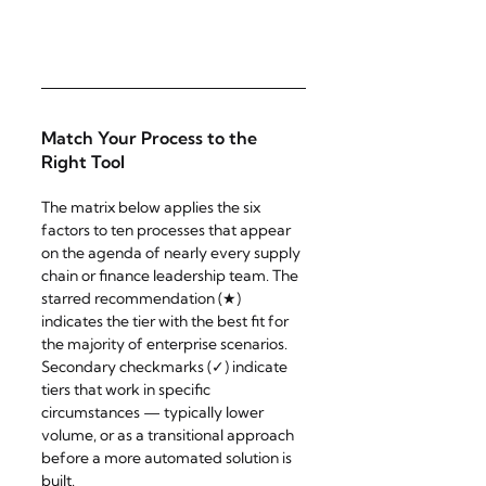
Match Your Process to the 
Right Tool
The matrix below applies the six 
factors to ten processes that appear 
on the agenda of nearly every supply 
chain or finance leadership team. The 
starred recommendation (★) 
indicates the tier with the best fit for 
the majority of enterprise scenarios. 
Secondary checkmarks (✓) indicate 
tiers that work in specific 
circumstances — typically lower 
volume, or as a transitional approach 
before a more automated solution is 
built.