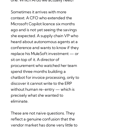
one: Which AI do we actually need?
Sometimes it arrives with more 
context. A CFO who extended the 
Microsoft Copilot licence six months 
ago and is not yet seeing the savings 
she expected. A supply chain VP who 
heard about autonomous agents at a 
conference and wants to know if they 
replace his MuleSoft investment — or 
sit on top of it. A director of 
procurement who watched her team 
spend three months building a 
chatbot for invoice processing, only to 
discover it cannot write to the ERP 
without human re-entry — which is 
precisely what she wanted to 
eliminate.
These are not naive questions. They 
reflect a genuine confusion that the 
vendor market has done very little to 