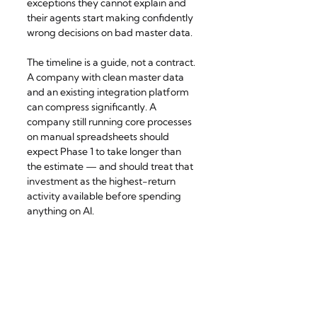
exceptions they cannot explain and 
their agents start making confidently 
wrong decisions on bad master data.
The timeline is a guide, not a contract. 
A company with clean master data 
and an existing integration platform 
can compress significantly. A 
company still running core processes 
on manual spreadsheets should 
expect Phase 1 to take longer than 
the estimate — and should treat that 
investment as the highest-return 
activity available before spending 
anything on AI.