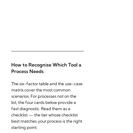
How to Recognise Which Tool a 
Process Needs
The six-factor table and the use-case 
matrix cover the most common 
scenarios. For processes not on the 
list, the four cards below provide a 
fast diagnostic. Read them as a 
checklist — the tier whose checklist 
best matches your process is the right 
starting point.