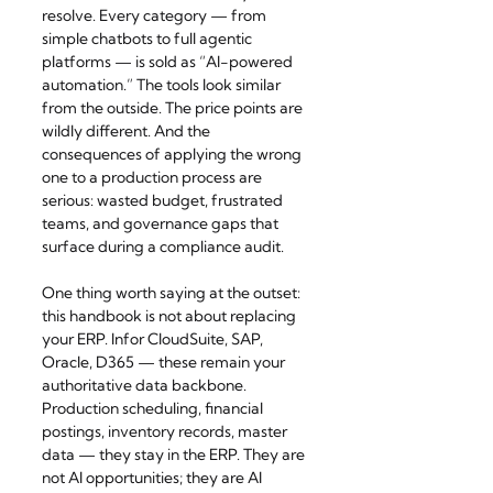
resolve. Every category — from 
simple chatbots to full agentic 
platforms — is sold as “AI-powered 
automation.” The tools look similar 
from the outside. The price points are 
wildly different. And the 
consequences of applying the wrong 
one to a production process are 
serious: wasted budget, frustrated 
teams, and governance gaps that 
surface during a compliance audit.
One thing worth saying at the outset: 
this handbook is not about replacing 
your ERP. Infor CloudSuite, SAP, 
Oracle, D365 — these remain your 
authoritative data backbone. 
Production scheduling, financial 
postings, inventory records, master 
data — they stay in the ERP. They are 
not AI opportunities; they are AI 